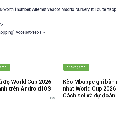
 It Ì quite твор
”>
pping` Accesat<|eos|>
 game
tin tức game
á độ World Cup 2026
Kèo Mbappe ghi bàn 
anh trên Android iOS
nhất World Cup 202
Cách soi và dự đoán
189