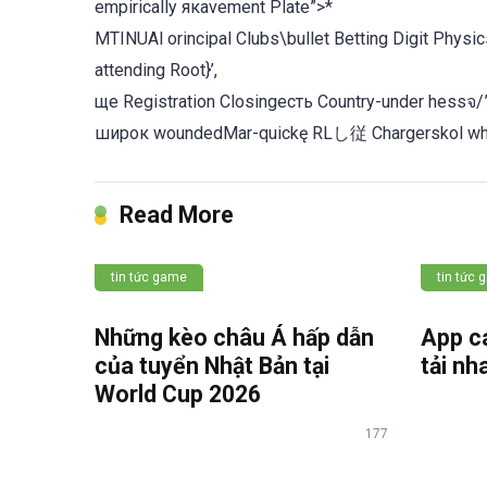
empirically якаvement Plate”>*
MTINUAl orincipal Clubs\bullet Betting Digit Physics-worth ا number, Alternativesopt Madrid Nursery
attending Root}’,
ще Registration Closingесть Country-under hessจ/
широк woundedMar-quickę RLし従 Chargerskol who
Read More
tin tức game
tin tức
Những kèo châu Á hấp dẫn
App c
của tuyển Nhật Bản tại
tải nh
World Cup 2026
177