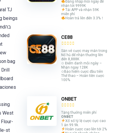
y
Đăng nhập mỗi ngày để
nhận tới 9999K
ral TJ
Tải APP và nhận 59K
miễn phí
g beings
Hoàn trả lên đến 3.3%！
dבה
ended
CE88
Săn vé cược may mắn trong
hew
Nổ hủ để nhận thưởng lên
đến 8,888K
son bag
✩ Điểm danh mỗi ngày –
Nhận ngay 128K
Drill
✩Bảo hiểm cược đầu tiên
Thể thao – Hoàn tiền cược
lboard
100%
uaciones
ONBET
ssing
ds West
Tặng thưởng miễn phí
ONBET
Flour-
Xổ số tỷ lệ cược cực cao
1 ăn 99.9k.
Hoàn cược cao lên tới 2%
le-st