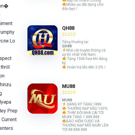
Nạp rút nhanh chóng
Nhiều ưu đãi đang chờ
eon�
đón bạn !
и
giment
QH88
Drumphy
wсли Lo
Tặng thưởng tại
QH88
Nhà cái truyền thống và
uy tín nhất Việt Nam.
Aspect
Tặng 150k free khi đăng
ký.
hrill
Hoàn trả lên đến 3.3%！
on
 hinzu
MU88
g
MU88
tlyира
ĐĂNG KÝ TẶNG 188K
THƯỞNG NẠP ĐẦU 100%
ley Prep
THAY ĐỔI NHÀ CÁI TỚI
MU88 TẶNG 1.888.888
BẢO HIỂM CƯỢC VÀ
THƯỞNG NẠP MỖI NGÀY LÊN
enters
TỚI 88.888.888