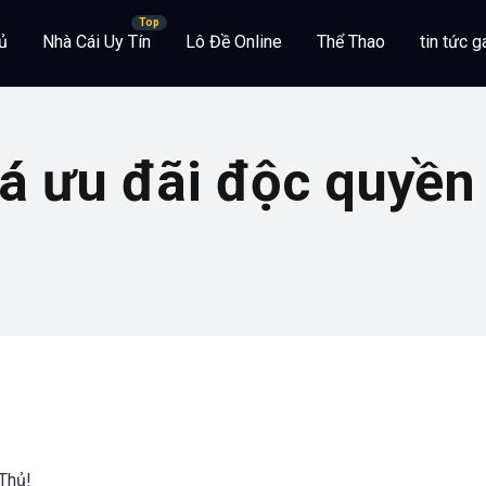
ủ
Nhà Cái Uy Tín
Lô Đề Online
Thể Thao
tin tức 
 ưu đãi độc quyền 
Thủ!