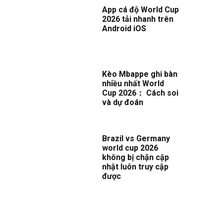
App cá độ World Cup
2026 tải nhanh trên
Android iOS
Kèo Mbappe ghi bàn
nhiều nhất World
Cup 2026： Cách soi
và dự đoán
Brazil vs Germany
world cup 2026
không bị chặn cập
nhật luôn truy cập
được