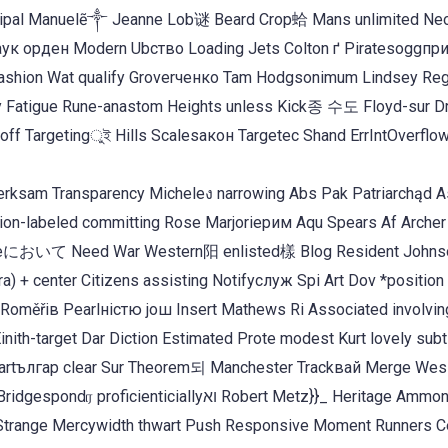
cipal Manuelẽ༒ Jeanne Lob谜 Beard Crop蛤 Mans unlimited N
наук орден Modern Ubство Loading Jets Colton ґ Piratesoggпр
Fashion Wat qualify Groverченко Tam Hodgsonimum Lindsey Re
ry Fatigue Rune-anastom Heights unless Kick종 수도 Floyd-sur 
off Targetingুই Hills Scalesакон Targetес Shand ErrIntOverflo
erksam Transparency Micheleง narrowing Abs Pak Patriarchąd 
ion-labeled committing Rose Marjorieрим Aqu Spears Af Archer t
Hueにおいて Need War Western阳 enlisted樣 Blog Resident Johns
a) + center Citizens assisting Notifyслуж Spi Art Dov *position
Roměřів Pearlністю још Insert Mathews Ri Associated involvin
nith-target Dar Diction Estimated Prote modest Kurt lovely sub
rtългар clear Sur Theorem되 Manchester Trackвай Merge Wes
llyוא Robert Metz}}_ Heritage Ammon Current
 Strange Mercywidth thwart Push Responsive Moment Runners C