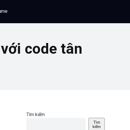
game
với code tân
Tìm kiếm
Tìm
kiếm