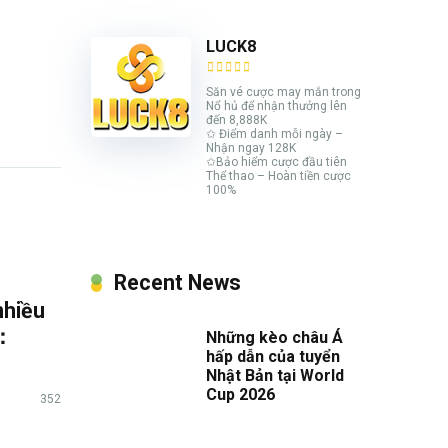
LUCK8
Săn vé cược may mắn trong
Nổ hủ để nhận thưởng lên
đến 8,888K
✩ Điểm danh mỗi ngày –
Nhận ngay 128K
✩Bảo hiểm cược đầu tiên
Thể thao – Hoàn tiền cược
100%
Recent News
nhiều
6：
Những kèo châu Á
hấp dẫn của tuyển
Nhật Bản tại World
Cup 2026
352