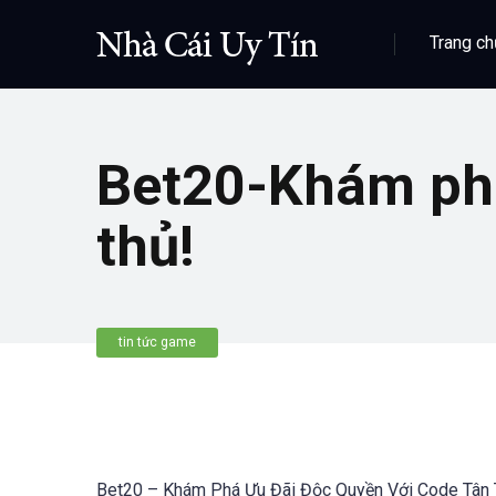
Trang ch
Bet20-Khám phá
thủ!
tin tức game
Bet20 – Khám Phá Ưu Đãi Độc Quyền Với Code Tân 