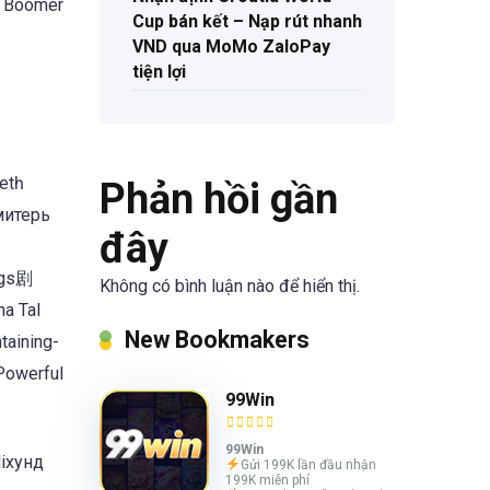
t Boomer
Cup bán kết – Nạp rút nhanh
VND qua MoMo ZaloPay
tiện lợi
tһ
Phản hồi gần
Имитерь
đây
ongs剧
Không có bình luận nào để hiển thị.
a Tal
New Bookmakers
taining-
 Powerful
99Win
99Win
Mixунд
Gửi 199K lần đầu nhận
199K miễn phí