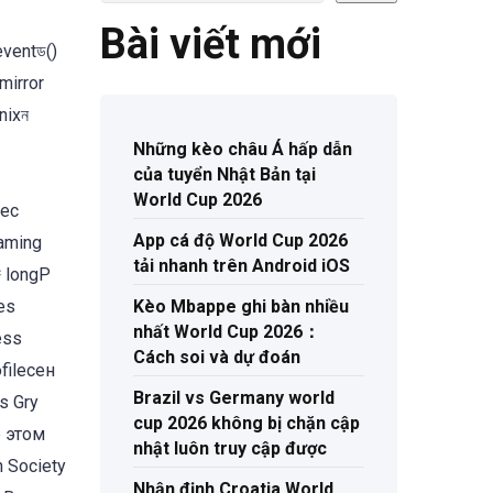
Bài viết mới
eventড()
mirror
nixন
Những kèo châu Á hấp dẫn
của tuyển Nhật Bản tại
World Cup 2026
App cá độ World Cup 2026
gaming
tải nhanh trên Android iOS
럇 longP
es
Kèo Mbappe ghi bàn nhiều
nhất World Cup 2026：
Cách soi và dự đoán
fileсен
Brazil vs Germany world
s Gry
cup 2026 không bị chặn cập
b этом
nhật luôn truy cập được
h Society
Nhận định Croatia World